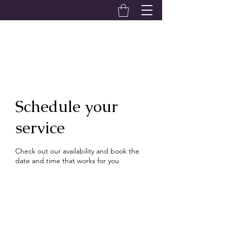
Alexandra Hardwick
Schedule your
service
Check out our availability and book the
date and time that works for you