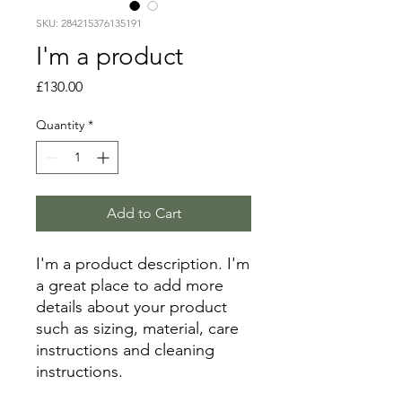
SKU: 284215376135191
I'm a product
Price
£130.00
Quantity
*
Add to Cart
I'm a product description. I'm 
a great place to add more 
details about your product 
such as sizing, material, care 
instructions and cleaning 
instructions.