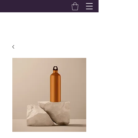
Alexandra Hardwick